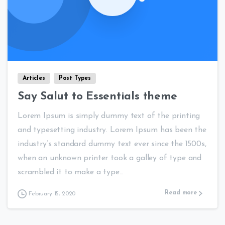
0
0
Articles
Post Types
Say Salut to Essentials theme
Lorem Ipsum is simply dummy text of the printing
and typesetting industry. Lorem Ipsum has been the
industry’s standard dummy text ever since the 1500s,
when an unknown printer took a galley of type and
scrambled it to make a type...
Read more
February 15, 2020