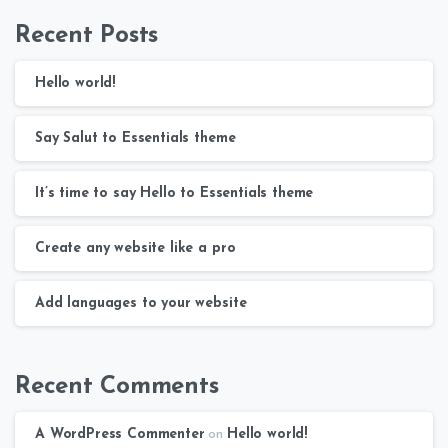
Recent Posts
Hello world!
Say Salut to Essentials theme
It’s time to say Hello to Essentials theme
Create any website like a pro
Add languages to your website
Recent Comments
A WordPress Commenter
on
Hello world!