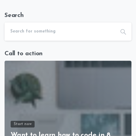
Search
Call to action
Start now
Want to learn how to code in 8