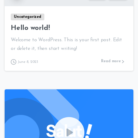
Uncategorized
Hello world!
Welcome to WordPress. This is your first post. Edit
or delete it, then start writing!
Read more
June 8, 2023