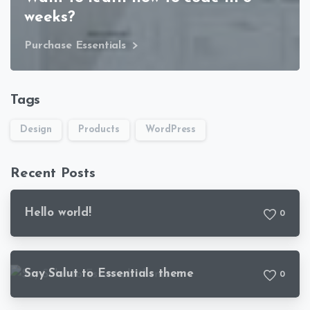
weeks?
Purchase Essentials
Tags
Design
Products
WordPress
Recent Posts
Hello world!
0
Say Salut to Essentials theme
0