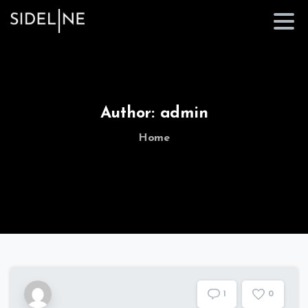
Author:
admin
Home
1
0