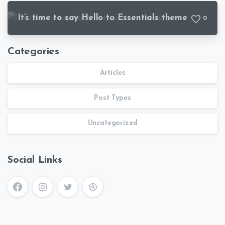
It’s time to say Hello to Essentials theme
0
Categories
Articles
Post Types
Uncategorized
Social Links