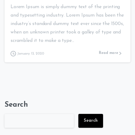
Lorem Ipsum is simply dummy text of the printing
and typesetting industry. Lorem Ipsum has been the
industry’s standard dummy text ever since the 1500s,
when an unknown printer took a galley of type and
scrambled it to make a type...
Read more
January 13, 2020
Search
Search