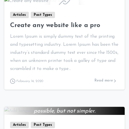
Articles
Post Types
Create any website like a pro
Lorem Ipsum is simply dummy text of the printing
and typesetting industry. Lorem Ipsum has been the
industry’s standard dummy text ever since the 1500s,
when an unknown printer took a galley of type and
scrambled it to make a type...
Read more
February 14, 2020
Everything should be made as simple as
0
0
possible, but not simpler.
Albert Einstein
Articles
Post Types