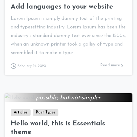
Add languages to your website
Lorem Ipsum is simply dummy text of the printing
and typesetting industry. Lorem Ipsum has been the
industry’s standard dummy text ever since the 1500s,
when an unknown printer took a galley of type and
scrambled it to make a type...
Read more
February 14, 2020
Everything should be made as simple as
0
0
possible, but not simpler.
Albert Einstein
Articles
Post Types
Hello world, this is Essentials
theme