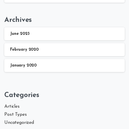
Archives
June 2023
February 2020
January 2020
Categories
Articles
Post Types
Uncategorized