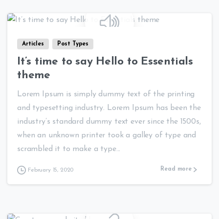
0
0
Articles
Post Types
It’s time to say Hello to Essentials
theme
Lorem Ipsum is simply dummy text of the printing
and typesetting industry. Lorem Ipsum has been the
industry’s standard dummy text ever since the 1500s,
when an unknown printer took a galley of type and
scrambled it to make a type...
Read more
February 15, 2020
0
0